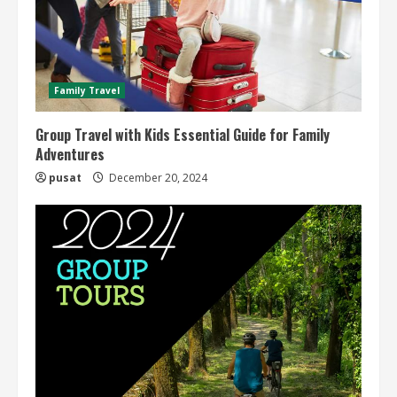
Family Travel
Group Travel with Kids Essential Guide for Family
Adventures
pusat
December 20, 2024