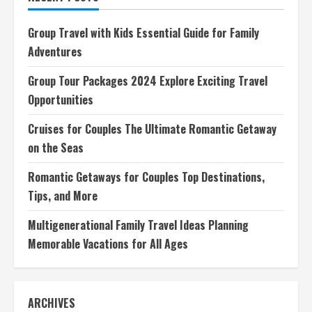
Tips
and
Strategies
Group Travel with Kids Essential Guide for Family
for
Solo
Adventures
Travelers
Group Tour Packages 2024 Explore Exciting Travel
Opportunities
Cruises for Couples The Ultimate Romantic Getaway
on the Seas
Romantic Getaways for Couples Top Destinations,
Tips, and More
Multigenerational Family Travel Ideas Planning
Memorable Vacations for All Ages
ARCHIVES