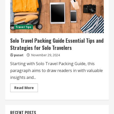
Travel Tips
Solo Travel Packing Guide Essential Tips and
Strategies for Solo Travelers
pusat
November 29, 2024
Starting with Solo Travel Packing Guide, this
paragraph aims to draw readers in with valuable
insights and...
Read
Read More
more
about
Solo
Travel
Packing
Guide
RECENT POSTS
Essential