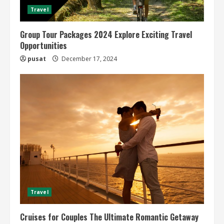
Travel
Group Tour Packages 2024 Explore Exciting Travel
Opportunities
pusat
December 17, 2024
Travel
Cruises for Couples The Ultimate Romantic Getaway