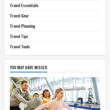
Travel Essentials
Travel Gear
Travel Planning
Travel Tips
Travel Tools
YOU MAY HAVE MISSED