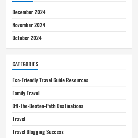
December 2024
November 2024
October 2024
CATEGORIES
Eco-Friendly Travel Guide Resources
Family Travel
Off-the-Beaten-Path Destinations
Travel
Travel Blogging Success