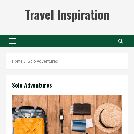
Skip
Travel Inspiration
to
content
Primary
Menu
Home
Solo Adventures
Solo Adventures