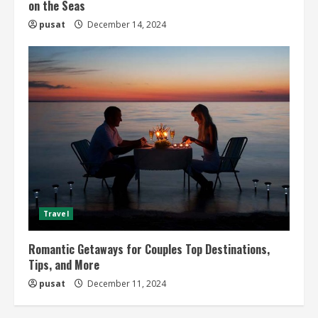
on the Seas
pusat
December 14, 2024
Travel
Romantic Getaways for Couples Top Destinations,
Tips, and More
pusat
December 11, 2024