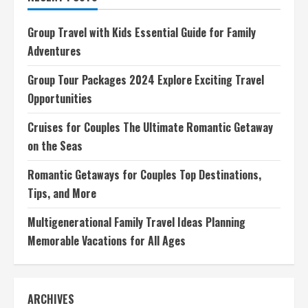
Romantic
Getaway
on
Group Travel with Kids Essential Guide for Family
the
Seas
Adventures
Group Tour Packages 2024 Explore Exciting Travel
Opportunities
Cruises for Couples The Ultimate Romantic Getaway
on the Seas
Romantic Getaways for Couples Top Destinations,
Tips, and More
Multigenerational Family Travel Ideas Planning
Memorable Vacations for All Ages
ARCHIVES