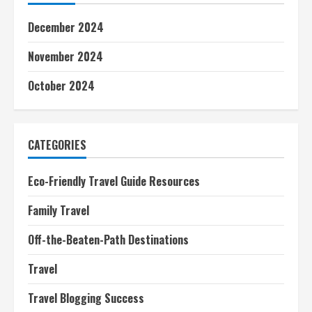
December 2024
November 2024
October 2024
CATEGORIES
Eco-Friendly Travel Guide Resources
Family Travel
Off-the-Beaten-Path Destinations
Travel
Travel Blogging Success