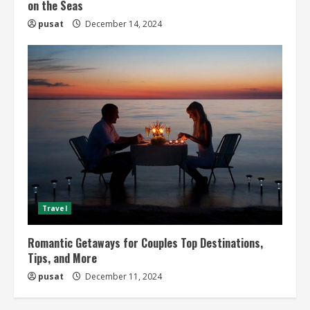
on the Seas
pusat
December 14, 2024
Travel
Romantic Getaways for Couples Top Destinations,
Tips, and More
pusat
December 11, 2024