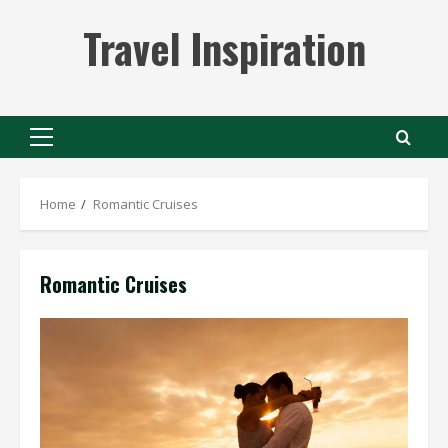
Skip
Travel Inspiration
to
content
Primary
Menu
Home
Romantic Cruises
Romantic Cruises