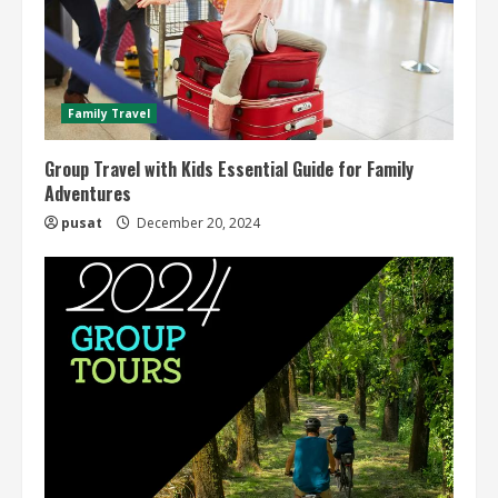
Family Travel
Group Travel with Kids Essential Guide for Family
Adventures
pusat
December 20, 2024