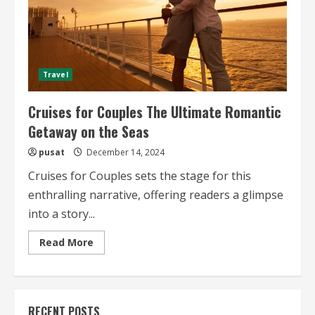
Travel
Cruises for Couples The Ultimate Romantic
Getaway on the Seas
pusat
December 14, 2024
Cruises for Couples sets the stage for this
enthralling narrative, offering readers a glimpse
into a story...
Read
Read More
more
about
Cruises
for
Couples
The
RECENT POSTS
Ultimate