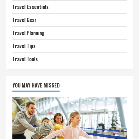
Travel Essentials
Travel Gear
Travel Planning
Travel Tips
Travel Tools
YOU MAY HAVE MISSED