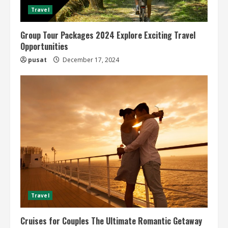
Travel
Group Tour Packages 2024 Explore Exciting Travel
Opportunities
pusat
December 17, 2024
Travel
Cruises for Couples The Ultimate Romantic Getaway