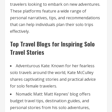
travelers looking to embark on new adventures.
These platforms feature a wide range of
personal narratives, tips, and recommendations
that can help individuals plan their solo trips
effectively.
Top Travel Blogs for Inspiring Solo
Travel Stories
Adventurous Kate: Known for her fearless
solo travels around the world, Kate McCulley
shares captivating stories and practical advice
for solo female travelers.
Nomadic Matt: Matt Kepnes’ blog offers
budget travel tips, destination guides, and
personal stories from his solo adventures,