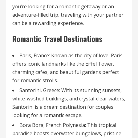
you’re looking for a romantic getaway or an
adventure-filled trip, traveling with your partner
can be a rewarding experience.
Romantic Travel Destinations
Paris, France: Known as the city of love, Paris
offers iconic landmarks like the Eiffel Tower,
charming cafes, and beautiful gardens perfect
for romantic strolls.
Santorini, Greece: With its stunning sunsets,
white-washed buildings, and crystal-clear waters,
Santorini is a dream destination for couples
looking for a romantic escape.
Bora Bora, French Polynesia: This tropical
paradise boasts overwater bungalows, pristine