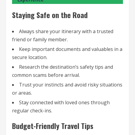
Staying Safe on the Road
Always share your itinerary with a trusted
friend or family member.
Keep important documents and valuables in a
secure location.
Research the destination’s safety tips and
common scams before arrival.
Trust your instincts and avoid risky situations
or areas.
Stay connected with loved ones through
regular check-ins.
Budget-Friendly Travel Tips