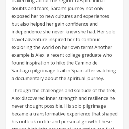
travel blog about the region. Despite initial
doubts and fears, Sarah’s journey not only
exposed her to new cultures and experiences
but also helped her gain confidence and
independence she never knew she had. Her solo
travel adventure inspired her to continue
exploring the world on her own terms.Another
example is Alex, a recent college graduate who
found inspiration to hike the Camino de
Santiago pilgrimage trail in Spain after watching
a documentary about the spiritual journey.
Through the challenges and solitude of the trek,
Alex discovered inner strength and resilience he
never thought possible. His solo pilgrimage
became a transformative experience that shaped
his outlook on life and personal growth.These