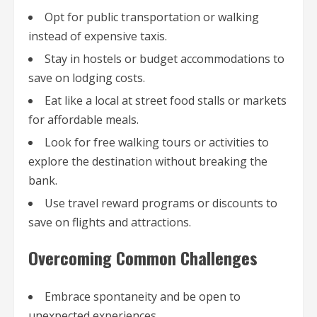
Opt for public transportation or walking
instead of expensive taxis.
Stay in hostels or budget accommodations to
save on lodging costs.
Eat like a local at street food stalls or markets
for affordable meals.
Look for free walking tours or activities to
explore the destination without breaking the
bank.
Use travel reward programs or discounts to
save on flights and attractions.
Overcoming Common Challenges
Embrace spontaneity and be open to
unexpected experiences.