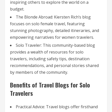
inspiring others to explore the world on a
budget.
The Blonde Abroad: Kiersten Rich’s blog
focuses on solo female travel, featuring
stunning photography, detailed itineraries, and
empowering narratives for women travelers.
Solo Traveler: This community-based blog
provides a wealth of resources for solo
travelers, including safety tips, destination
recommendations, and personal stories shared
by members of the community.
Benefits of Travel Blogs for Solo
Travelers
Practical Advice: Travel blogs offer firsthand