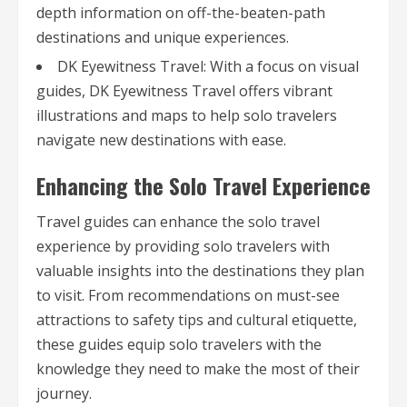
depth information on off-the-beaten-path
destinations and unique experiences.
DK Eyewitness Travel: With a focus on visual
guides, DK Eyewitness Travel offers vibrant
illustrations and maps to help solo travelers
navigate new destinations with ease.
Enhancing the Solo Travel Experience
Travel guides can enhance the solo travel
experience by providing solo travelers with
valuable insights into the destinations they plan
to visit. From recommendations on must-see
attractions to safety tips and cultural etiquette,
these guides equip solo travelers with the
knowledge they need to make the most of their
journey.