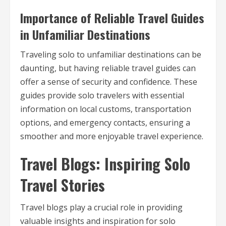
Importance of Reliable Travel Guides
in Unfamiliar Destinations
Traveling solo to unfamiliar destinations can be
daunting, but having reliable travel guides can
offer a sense of security and confidence. These
guides provide solo travelers with essential
information on local customs, transportation
options, and emergency contacts, ensuring a
smoother and more enjoyable travel experience.
Travel Blogs: Inspiring Solo
Travel Stories
Travel blogs play a crucial role in providing
valuable insights and inspiration for solo