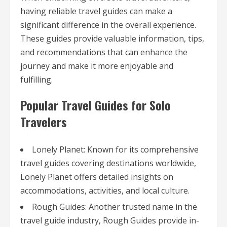
having reliable travel guides can make a
significant difference in the overall experience.
These guides provide valuable information, tips,
and recommendations that can enhance the
journey and make it more enjoyable and
fulfilling.
Popular Travel Guides for Solo
Travelers
Lonely Planet: Known for its comprehensive
travel guides covering destinations worldwide,
Lonely Planet offers detailed insights on
accommodations, activities, and local culture.
Rough Guides: Another trusted name in the
travel guide industry, Rough Guides provide in-