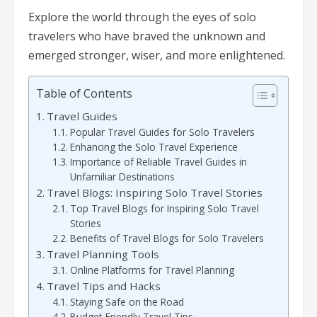
Explore the world through the eyes of solo
travelers who have braved the unknown and
emerged stronger, wiser, and more enlightened.
Table of Contents
Travel Guides
Popular Travel Guides for Solo Travelers
Enhancing the Solo Travel Experience
Importance of Reliable Travel Guides in
Unfamiliar Destinations
Travel Blogs: Inspiring Solo Travel Stories
Top Travel Blogs for Inspiring Solo Travel
Stories
Benefits of Travel Blogs for Solo Travelers
Travel Planning Tools
Online Platforms for Travel Planning
Travel Tips and Hacks
Staying Safe on the Road
Budget-Friendly Travel Tips