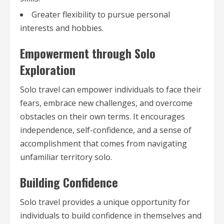
Greater flexibility to pursue personal
interests and hobbies.
Empowerment through Solo
Exploration
Solo travel can empower individuals to face their
fears, embrace new challenges, and overcome
obstacles on their own terms. It encourages
independence, self-confidence, and a sense of
accomplishment that comes from navigating
unfamiliar territory solo.
Building Confidence
Solo travel provides a unique opportunity for
individuals to build confidence in themselves and