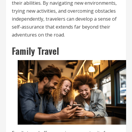
their abilities. By navigating new environments,
trying new activities, and overcoming obstacles
independently, travelers can develop a sense of
self-assurance that extends far beyond their
adventures on the road.
Family Travel