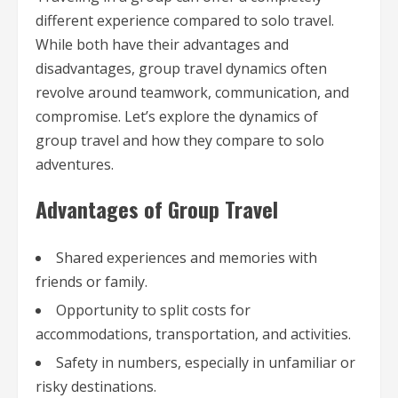
different experience compared to solo travel.
While both have their advantages and
disadvantages, group travel dynamics often
revolve around teamwork, communication, and
compromise. Let’s explore the dynamics of
group travel and how they compare to solo
adventures.
Advantages of Group Travel
Shared experiences and memories with
friends or family.
Opportunity to split costs for
accommodations, transportation, and activities.
Safety in numbers, especially in unfamiliar or
risky destinations.