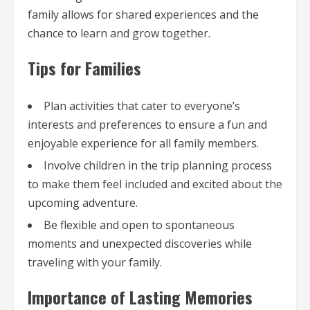
family allows for shared experiences and the
chance to learn and grow together.
Tips for Families
Plan activities that cater to everyone’s
interests and preferences to ensure a fun and
enjoyable experience for all family members.
Involve children in the trip planning process
to make them feel included and excited about the
upcoming adventure.
Be flexible and open to spontaneous
moments and unexpected discoveries while
traveling with your family.
Importance of Lasting Memories