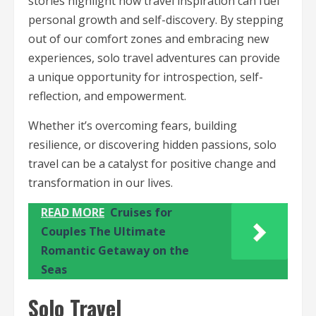
stories highlight how travel inspiration can fuel
personal growth and self-discovery. By stepping
out of our comfort zones and embracing new
experiences, solo travel adventures can provide
a unique opportunity for introspection, self-
reflection, and empowerment.
Whether it’s overcoming fears, building
resilience, or discovering hidden passions, solo
travel can be a catalyst for positive change and
transformation in our lives.
READ MORE
Cruises for
Couples The Ultimate
Romantic Getaway on the
Seas
Solo Travel