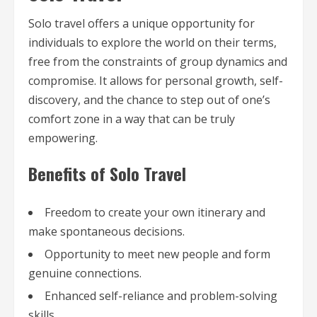
Solo travel offers a unique opportunity for
individuals to explore the world on their terms,
free from the constraints of group dynamics and
compromise. It allows for personal growth, self-
discovery, and the chance to step out of one’s
comfort zone in a way that can be truly
empowering.
Benefits of Solo Travel
Freedom to create your own itinerary and
make spontaneous decisions.
Opportunity to meet new people and form
genuine connections.
Enhanced self-reliance and problem-solving
skills.