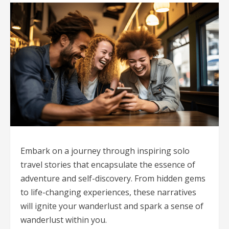
Embark on a journey through inspiring solo
travel stories that encapsulate the essence of
adventure and self-discovery. From hidden gems
to life-changing experiences, these narratives
will ignite your wanderlust and spark a sense of
wanderlust within you.