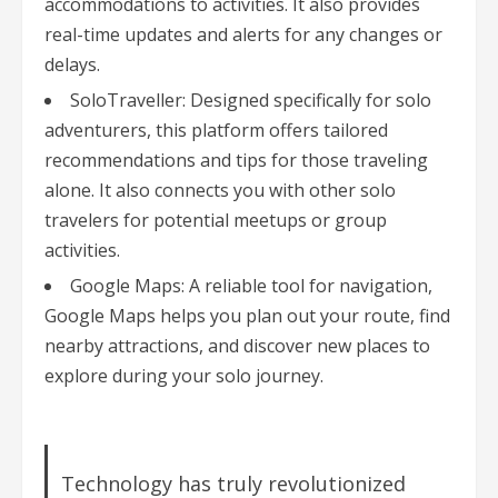
accommodations to activities. It also provides
real-time updates and alerts for any changes or
delays.
SoloTraveller: Designed specifically for solo
adventurers, this platform offers tailored
recommendations and tips for those traveling
alone. It also connects you with other solo
travelers for potential meetups or group
activities.
Google Maps: A reliable tool for navigation,
Google Maps helps you plan out your route, find
nearby attractions, and discover new places to
explore during your solo journey.
Technology has truly revolutionized