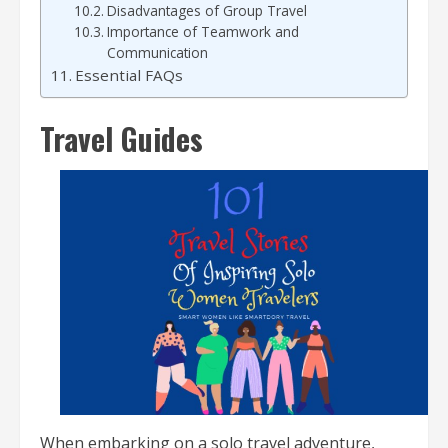
Disadvantages of Group Travel
Importance of Teamwork and
Communication
Essential FAQs
Travel Guides
When embarking on a solo travel adventure,