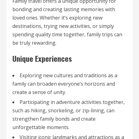
Family travel offers a unique opportunity for
bonding and creating lasting memories with
loved ones. Whether it’s exploring new
destinations, trying new activities, or simply
spending quality time together, family trips can
be truly rewarding.
Unique Experiences
Exploring new cultures and traditions as a
family can broaden everyone’s horizons and
create a sense of unity.
Participating in adventure activities together,
such as hiking, snorkeling, or zip-lining, can
strengthen family bonds and create
unforgettable moments.
Visiting iconic landmarks and attractions as a