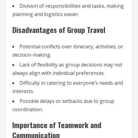
Division of responsibilities and tasks, making
planning and logistics easier.
Disadvantages of Group Travel
Potential conflicts over itinerary, activities, or
decision-making.
Lack of flexibility as group decisions may not
always align with individual preferences.
Difficulty in catering to everyone’s needs and
interests.
Possible delays or setbacks due to group
coordination.
Importance of Teamwork and
Communication