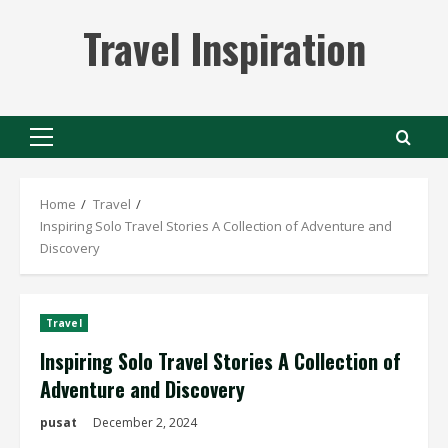
Skip
Travel Inspiration
to
content
Primary
Menu
Home
Travel
Inspiring Solo Travel Stories A Collection of Adventure and
Discovery
Travel
Inspiring Solo Travel Stories A Collection of
Adventure and Discovery
pusat
December 2, 2024