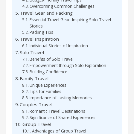
Overcoming Common Challenges
Travel Gear and Packing
Essential Travel Gear, Inspiring Solo Travel
Stories
Packing Tips
Travel Inspiration
Individual Stories of Inspiration
Solo Travel
Benefits of Solo Travel
Empowerment through Solo Exploration
Building Confidence
Family Travel
Unique Experiences
Tips for Families
Importance of Lasting Memories
Couples Travel
Romantic Travel Destinations
Significance of Shared Experiences
Group Travel
Advantages of Group Travel