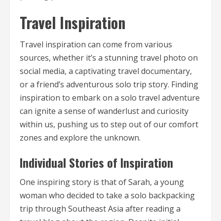
Travel Inspiration
Travel inspiration can come from various
sources, whether it’s a stunning travel photo on
social media, a captivating travel documentary,
or a friend’s adventurous solo trip story. Finding
inspiration to embark on a solo travel adventure
can ignite a sense of wanderlust and curiosity
within us, pushing us to step out of our comfort
zones and explore the unknown.
Individual Stories of Inspiration
One inspiring story is that of Sarah, a young
woman who decided to take a solo backpacking
trip through Southeast Asia after reading a