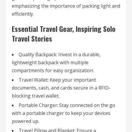
emphasizing the importance of packing light and
efficiently.
Essential Travel Gear, Inspiring Solo
Travel Stories
Quality Backpack: Invest in a durable,
lightweight backpack with multiple
compartments for easy organization.
Travel Wallet: Keep your important
documents, cash, and cards secure in a RFID-
blocking travel wallet.
Portable Charger: Stay connected on the go
with a portable charger to keep your devices
powered up.
Travel Pillow and Blanket: Ensure a