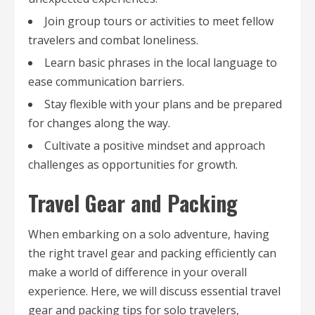
Join group tours or activities to meet fellow
travelers and combat loneliness.
Learn basic phrases in the local language to
ease communication barriers.
Stay flexible with your plans and be prepared
for changes along the way.
Cultivate a positive mindset and approach
challenges as opportunities for growth.
Travel Gear and Packing
When embarking on a solo adventure, having
the right travel gear and packing efficiently can
make a world of difference in your overall
experience. Here, we will discuss essential travel
gear and packing tips for solo travelers,