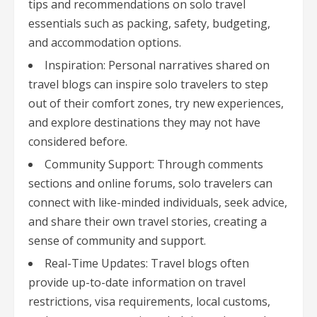
tips and recommendations on solo travel
essentials such as packing, safety, budgeting,
and accommodation options.
Inspiration: Personal narratives shared on
travel blogs can inspire solo travelers to step
out of their comfort zones, try new experiences,
and explore destinations they may not have
considered before.
Community Support: Through comments
sections and online forums, solo travelers can
connect with like-minded individuals, seek advice,
and share their own travel stories, creating a
sense of community and support.
Real-Time Updates: Travel blogs often
provide up-to-date information on travel
restrictions, visa requirements, local customs,