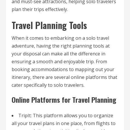
and must-see attractions, helping solo travelers
plan their trips effectively.
Travel Planning Tools
When it comes to embarking on a solo travel
adventure, having the right planning tools at
your disposal can make all the difference in
ensuring a smooth and enjoyable trip. From
booking accommodations to mapping out your
itinerary, there are several online platforms that
cater specifically to solo travelers.
Online Platforms for Travel Planning
TripIt: This platform allows you to organize
all your travel plans in one place, from flights to