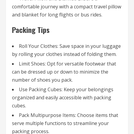
comfortable journey with a compact travel pillow
and blanket for long flights or bus rides.
Packing Tips
Roll Your Clothes: Save space in your luggage
by rolling your clothes instead of folding them.
Limit Shoes: Opt for versatile footwear that
can be dressed up or down to minimize the
number of shoes you pack.
Use Packing Cubes: Keep your belongings
organized and easily accessible with packing
cubes.
Pack Multipurpose Items: Choose items that
serve multiple functions to streamline your
packing process.