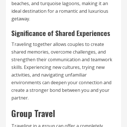
beaches, and turquoise lagoons, making it an
ideal destination for a romantic and luxurious
getaway.
Significance of Shared Experiences
Traveling together allows couples to create
shared memories, overcome challenges, and
strengthen their communication and teamwork
skills. Experiencing new cultures, trying new
activities, and navigating unfamiliar
environments can deepen your connection and
create a stronger bond between you and your
partner.
Group Travel
Traveling in a group can offer a completely