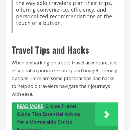
the way solo travelers plan their trips,
offering convenience, efficiency, and
personalized recommendations at the
touch of a button.
Travel Tips and Hacks
When embarking on a solo travel adventure, it is
essential to prioritize safety and budget-friendly
options. Here are some practical tips and hacks
to help solo travelers navigate their journeys
with ease.
READ MORE
Cruise Travel
Guide Tips Essential Advice
for a Memorable Cruise
Experience