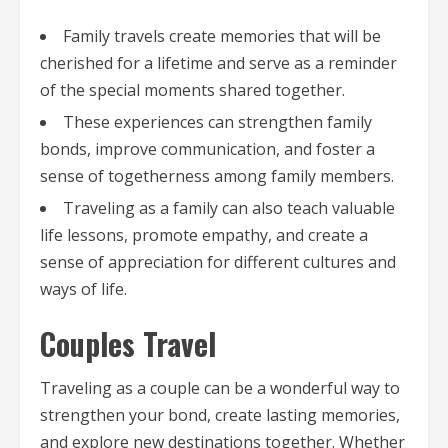
Family travels create memories that will be
cherished for a lifetime and serve as a reminder
of the special moments shared together.
These experiences can strengthen family
bonds, improve communication, and foster a
sense of togetherness among family members.
Traveling as a family can also teach valuable
life lessons, promote empathy, and create a
sense of appreciation for different cultures and
ways of life.
Couples Travel
Traveling as a couple can be a wonderful way to
strengthen your bond, create lasting memories,
and explore new destinations together. Whether