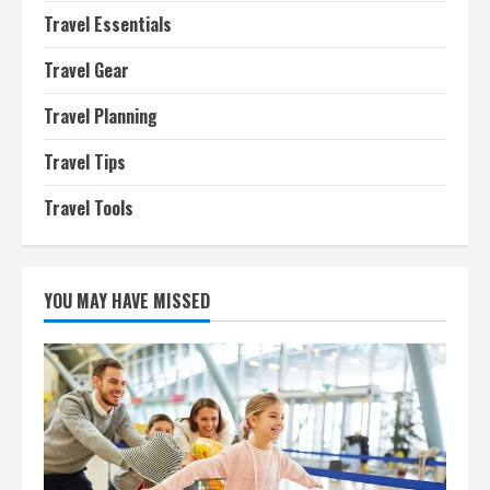
Travel Essentials
Travel Gear
Travel Planning
Travel Tips
Travel Tools
YOU MAY HAVE MISSED