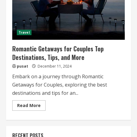
Travel
Romantic Getaways for Couples Top
Destinations, Tips, and More
pusat
December 11, 2024
Embark on a journey through Romantic
Getaways for Couples, exploring the best
destinations and tips for an...
Read
Read More
more
about
Romantic
Getaways
for
Couples
RECENT POSTS
Top