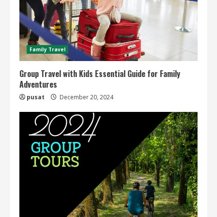
Family Travel
Group Travel with Kids Essential Guide for Family
Adventures
pusat
December 20, 2024