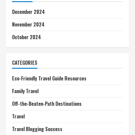
December 2024
November 2024
October 2024
CATEGORIES
Eco-Friendly Travel Guide Resources
Family Travel
Off-the-Beaten-Path Destinations
Travel
Travel Blogging Success