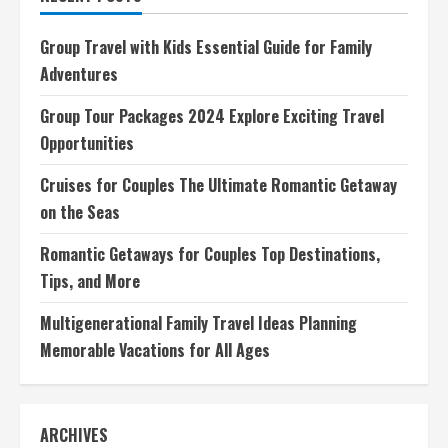
Destinations,
Tips,
and
Group Travel with Kids Essential Guide for Family
More
Adventures
Group Tour Packages 2024 Explore Exciting Travel
Opportunities
Cruises for Couples The Ultimate Romantic Getaway
on the Seas
Romantic Getaways for Couples Top Destinations,
Tips, and More
Multigenerational Family Travel Ideas Planning
Memorable Vacations for All Ages
ARCHIVES