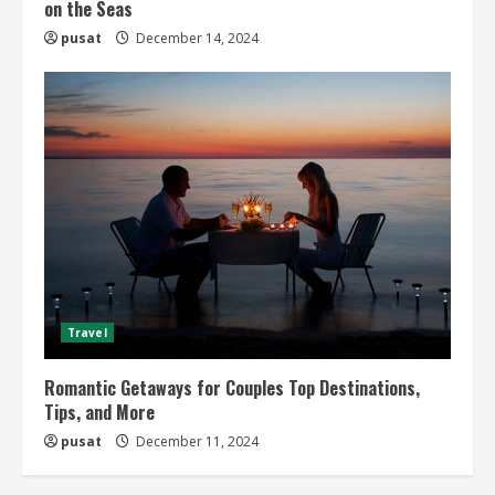
on the Seas
pusat
December 14, 2024
Travel
Romantic Getaways for Couples Top Destinations,
Tips, and More
pusat
December 11, 2024