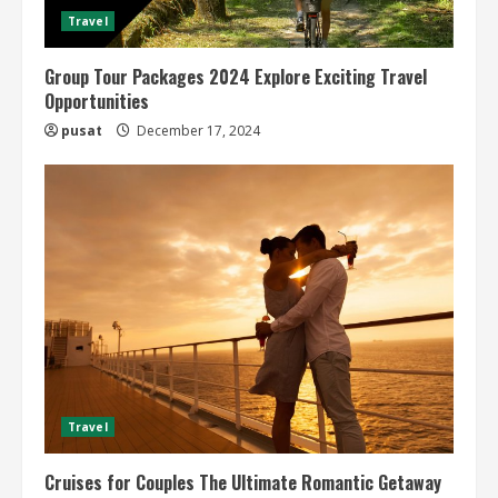
Travel
Group Tour Packages 2024 Explore Exciting Travel
Opportunities
pusat
December 17, 2024
Travel
Cruises for Couples The Ultimate Romantic Getaway