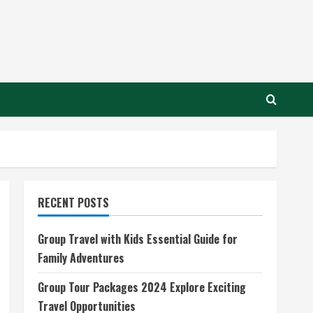
RECENT POSTS
Group Travel with Kids Essential Guide for
Family Adventures
Group Tour Packages 2024 Explore Exciting
Travel Opportunities