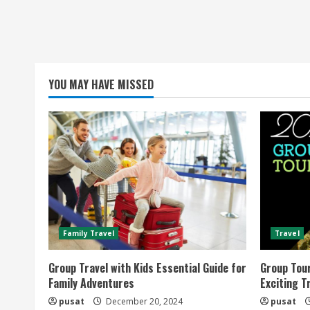
YOU MAY HAVE MISSED
Family Travel
Travel
Group Travel with Kids Essential Guide for
Group Tou
Family Adventures
Exciting T
pusat
December 20, 2024
pusat