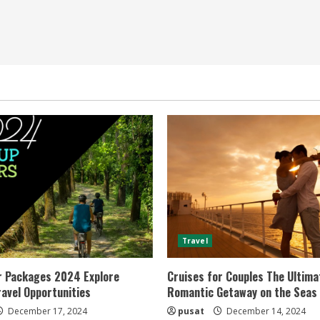
Travel
r Packages 2024 Explore
Cruises for Couples The Ultima
ravel Opportunities
Romantic Getaway on the Seas
December 17, 2024
pusat
December 14, 2024