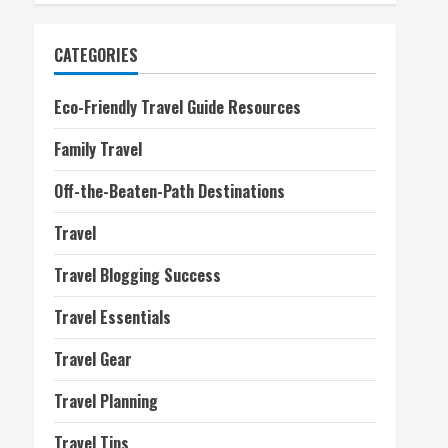
CATEGORIES
Eco-Friendly Travel Guide Resources
Family Travel
Off-the-Beaten-Path Destinations
Travel
Travel Blogging Success
Travel Essentials
Travel Gear
Travel Planning
Travel Tips