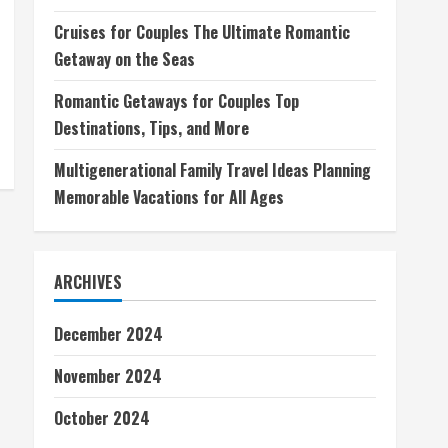
Cruises for Couples The Ultimate Romantic
Getaway on the Seas
Romantic Getaways for Couples Top
Destinations, Tips, and More
Multigenerational Family Travel Ideas Planning
Memorable Vacations for All Ages
ARCHIVES
December 2024
November 2024
October 2024