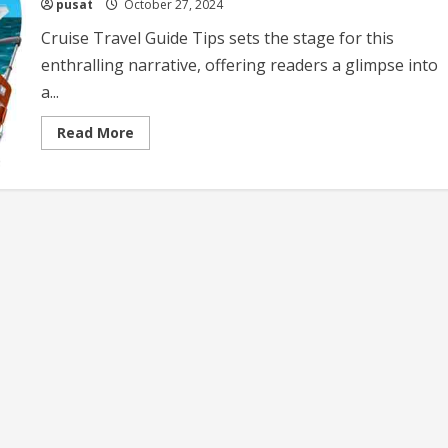
pusat
October 27, 2024
Cruise Travel Guide Tips sets the stage for this
enthralling narrative, offering readers a glimpse into
a...
Read
Read More
more
about
Cruise
Travel
Guide
Tips
Essential
Advice
for
a
Memorable
Cruise
Experience