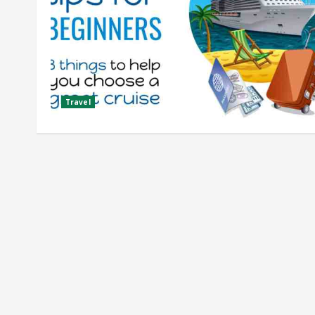
Travel