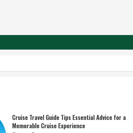
n
Cruise Travel Guide Tips Essential Advice for a
Memorable Cruise Experience