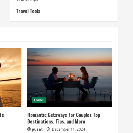
Travel Tools
Travel
te
Romantic Getaways for Couples Top
Destinations, Tips, and More
pusat
December 11, 2024